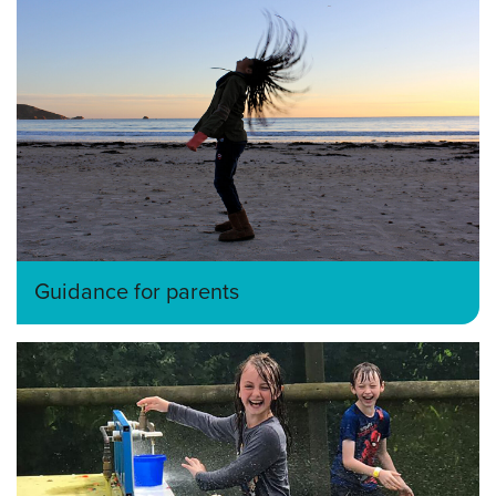
Guidance for parents