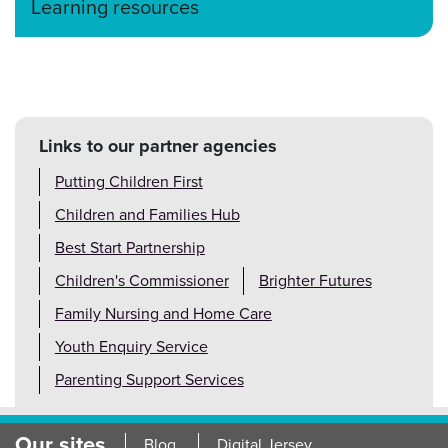
Learning resources
Links to our partner agencies
Putting Children First
Children and Families Hub
Best Start Partnership
Children's Commissioner
Brighter Futures
Family Nursing and Home Care
Youth Enquiry Service
Parenting Support Services
Our sites
Blog
Digital Jersey