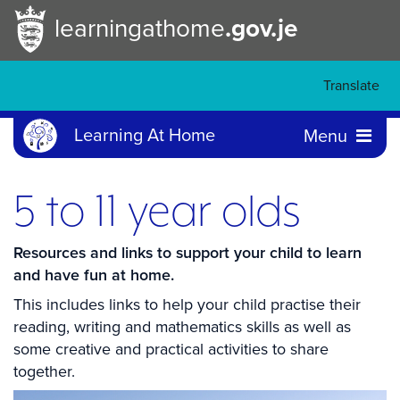
learningathome
.gov.je
Translate
Learning At Home
Menu
5 to 11 year olds
Resources and links to support your child to learn
and have fun at home.
This includes links to help your child practise their
reading, writing and mathematics skills as well as
some creative and practical activities to share
together.