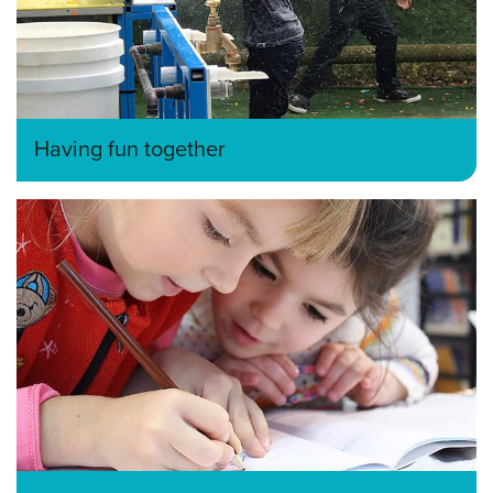
Having fun together